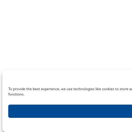
To provide the best experience, we use technologies like cookies to store a
functions.