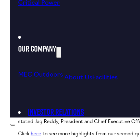
Critical Power
Our Company
MEC Outdoors
About Us
Facilities
August 3, 2023
Investor Relations
“Our second quarter results demonstrate favorable d
stated Jag Reddy, President and Chief Executive Offi
Click
here
to see more highlights from our second qu