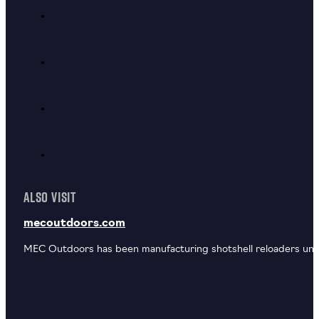
ALSO VISIT
mecoutdoors.com
MEC Outdoors has been manufacturing shotshell reloaders unde