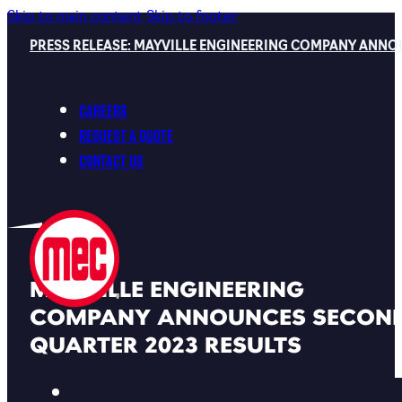
Skip to main content
Skip to footer
PRESS RELEASE: MAYVILLE ENGINEERING COMPANY ANNO
Careers
Request a Quote
Contact Us
MAYVILLE ENGINEERING
COMPANY ANNOUNCES SECON
QUARTER 2023 RESULTS
Back To MEC News