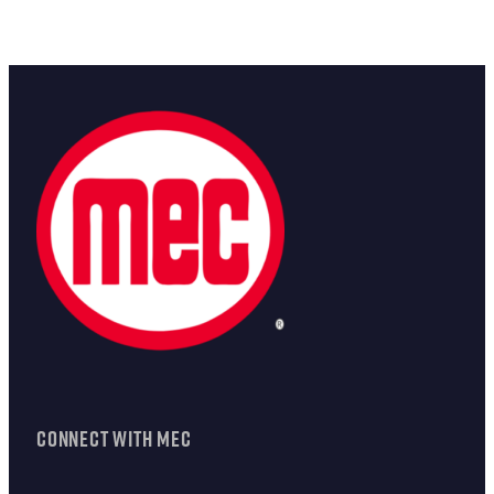
CONNECT WITH MEC