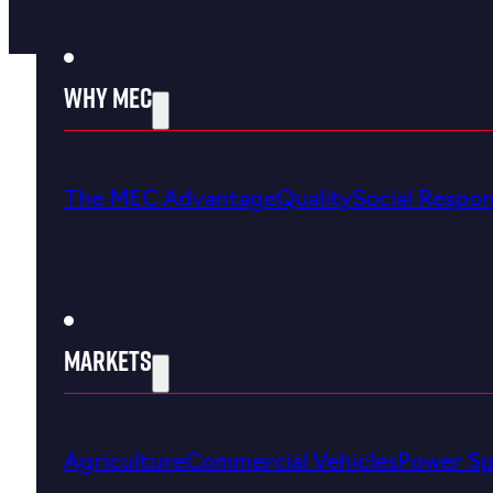
Why MEC
The MEC Advantage
Quality
Social Respons
Markets
Agriculture
Commercial Vehicles
Power Sp