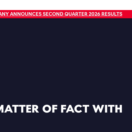
Read
PANY ANNOUNCES SECOND QUARTER 2026 RESULTS
MATTER OF FACT WITH