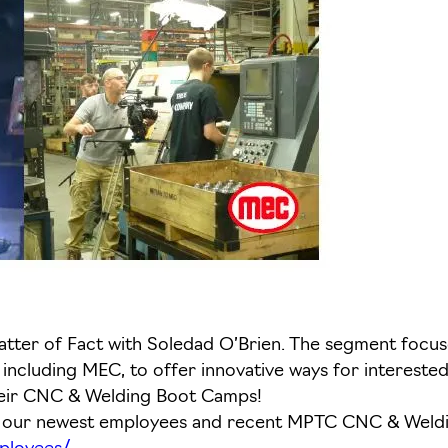
ter of Fact with Soledad O’Brien. The segment focused
ncluding MEC, to offer innovative ways for interested 
heir CNC & Welding Boot Camps!
of our newest employees and recent MPTC CNC & Wel