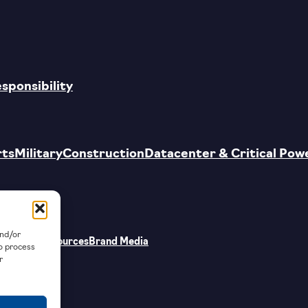
esponsibility
rts
Military
Construction
Datacenter & Critical Pow
and/or
Supplier Resources
Brand Media
to process
r