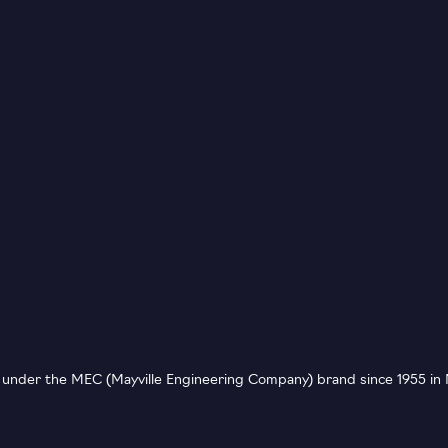
nder the MEC (Mayville Engineering Company) brand since 1955 in M