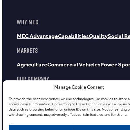
WHY MEC
MEC Advantage
Capabilities
Quality
Social R
MARKETS
Agriculture
Commercial Vehicles
Power Spo
OUR COMPANY
Manage Cookie Consent
About Us
Facilities
MEC Outdoors
To provide the best experience, we use technologies like cookies to store 
Careers
Investor Relations
News
Contact
Request a Quote
access device information. Consenting to these technologies will allow us 
data such as browsing behavior or unique IDs on this site. Not consenting o
withdrawing consent, may adversely affect certain features and functions.