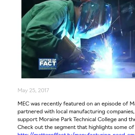
May 25, 2017
MEC was recently featured on an episode of Mat
partnered with local manufacturing companies, i
support Moraine Park Technical College and t
Check out the segment that highlights some 