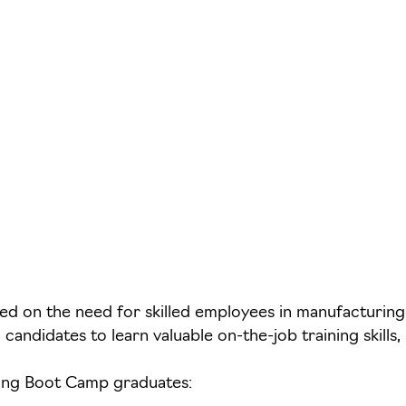
 on the need for skilled employees in manufacturing. 
candidates to learn valuable on-the-job training skill
ding Boot Camp graduates: