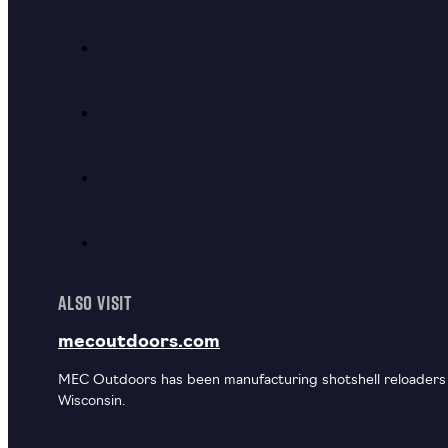
ALSO VISIT
mecoutdoors.com
MEC Outdoors has been manufacturing shotshell reloaders u
Wisconsin.