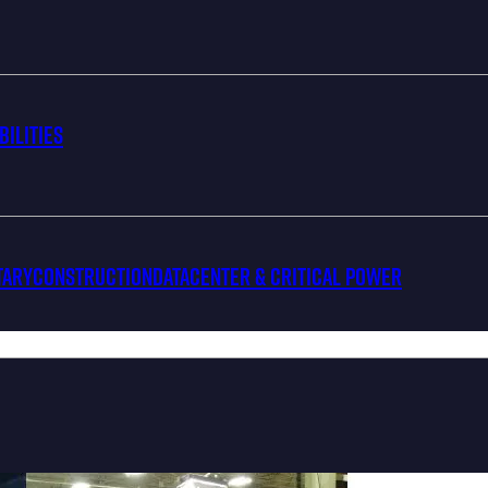
bilities
tary
Construction
Datacenter & Critical Power