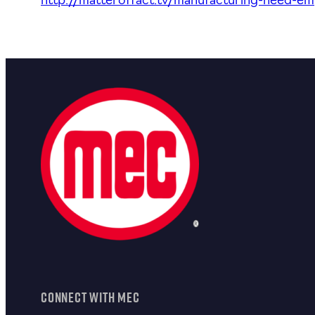
http://matteroffact.tv/manufacturing-need-e
CONNECT WITH MEC