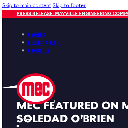
Skip to main content
Skip to footer
PRESS RELEASE: MAYVILLE ENGINEERING COM
Careers
Request a Quote
Contact Us
MEC FEATURED ON 
SOLEDAD O’BRIEN