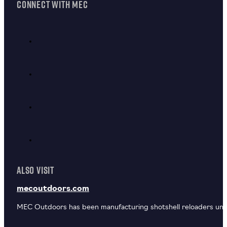
CONNECT WITH MEC
ALSO VISIT
mecoutdoors.com
MEC Outdoors has been manufacturing shotshell reloaders unde