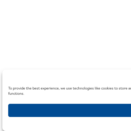
To provide the best experience, we use technologies like cookies to store a
functions.