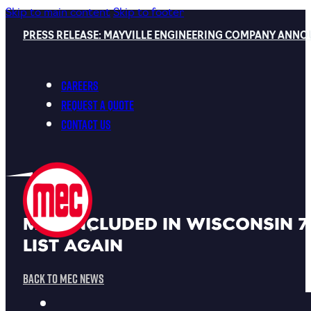
Skip to main content
Skip to footer
PRESS RELEASE: MAYVILLE ENGINEERING COMPANY ANNO
Careers
Request a Quote
Contact Us
MEC INCLUDED IN WISCONSIN 7
LIST AGAIN
Back To MEC News