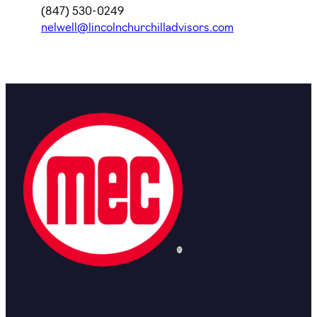
(847) 530-0249
nelwell@lincolnchurchilladvisors.com