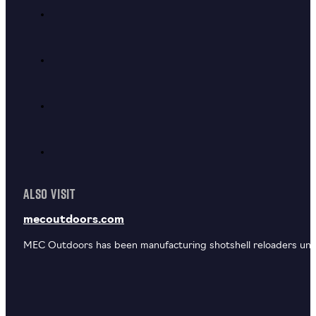
ALSO VISIT
mecoutdoors.com
MEC Outdoors has been manufacturing shotshell reloaders unde