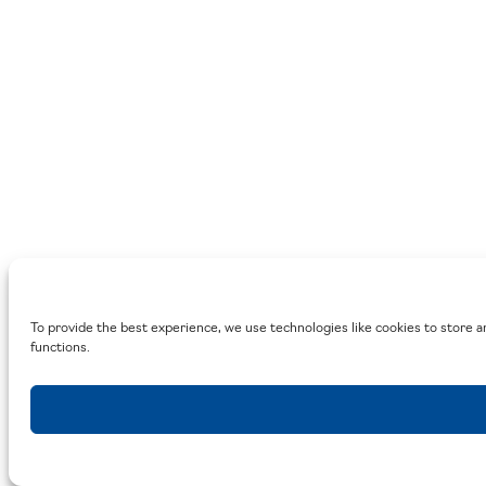
To provide the best experience, we use technologies like cookies to store a
functions.