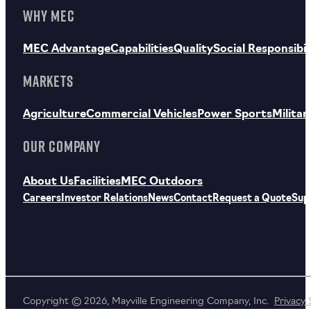
WHY MEC
MEC Advantage
Capabilities
Quality
Social Responsibil
MARKETS
Agriculture
Commercial Vehicles
Power Sports
Militar
OUR COMPANY
About Us
Facilities
MEC Outdoors
Careers
Investor Relations
News
Contact
Request a Quote
Sup
Copyright © 2026, Mayville Engineering Company, Inc.
Privacy