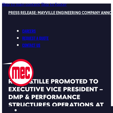
Skip to main content
Skip to footer
PRESS RELEASE: MAYVILLE ENGINEERING COMPANY ANNO
Careers
Request a Quote
Contact Us
RAND STILLE PROMOTED TO
EXECUTIVE VICE PRESIDENT –
DMP & PERFORMANCE
STRUCTURES OPERATIONS AT
MAYVILLE ENGINEERING