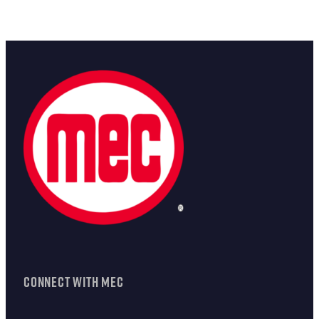
CONNECT WITH MEC