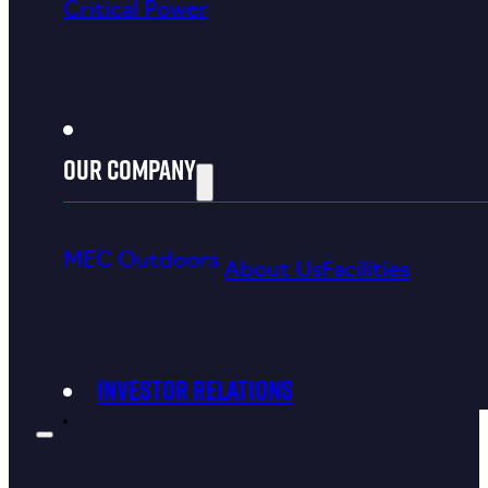
Critical Power
Our Company
CONNECT WITH MEC
MEC Outdoors
About Us
Facilities
Investor Relations