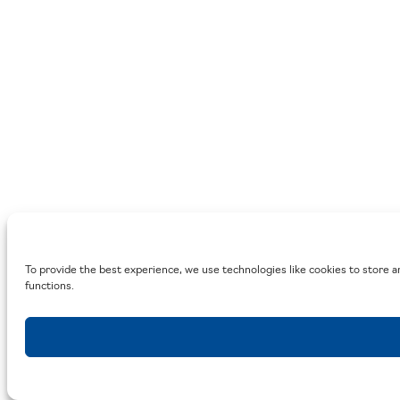
To provide the best experience, we use technologies like cookies to store a
functions.