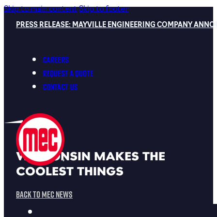
Skip to main content
Skip to footer
PRESS RELEASE: MAYVILLE ENGINEERING COMPANY ANNO
Careers
Request a Quote
Contact Us
WISCONSIN MAKES THE
COOLEST THINGS
Back To MEC News