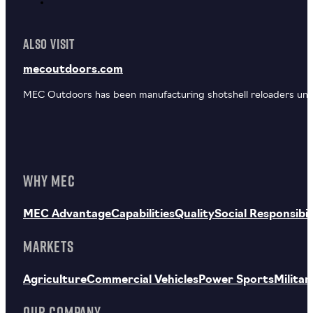
ALSO VISIT
mecoutdoors.com
MEC Outdoors has been manufacturing shotshell reloaders unde
WHY MEC
MEC Advantage
Capabilities
Quality
Social Responsibil
MARKETS
Agriculture
Commercial Vehicles
Power Sports
Militar
OUR COMPANY