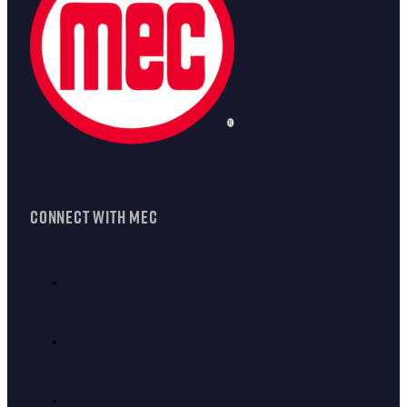
CONNECT WITH MEC