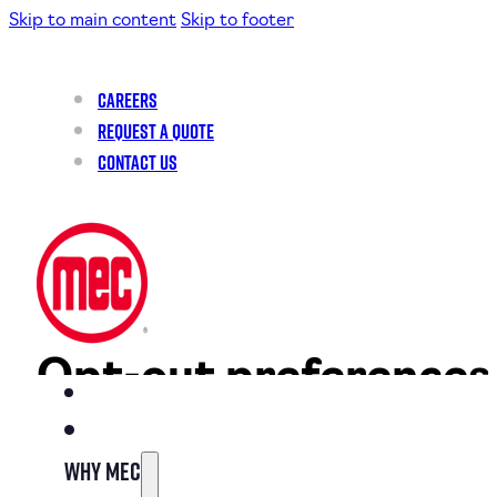
Skip to main content
Skip to footer
Careers
Request a Quote
Contact Us
Opt-out preferences
This page was last changed on August 21, 2024, last checked on 
Why MEC