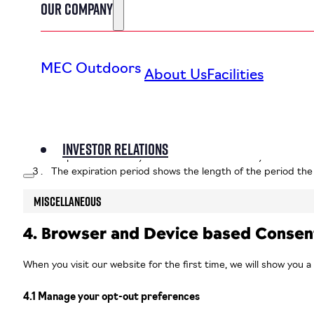
Our Company
2.3 Marketing/Tracking cookies
Marketing/Tracking cookies are cookies or any other form of loca
MEC Outdoors
About Us
Facilities
3. Placed cookies
Most of these technologies have a function, a purpose, and an e
A function is a particular task a technology has. So a funct
Investor Relations
Purpose is “the Why” behind the function. Maybe the data 
The expiration period shows the length of the period the 
Miscellaneous
4. Browser and Device based Consen
When you visit our website for the first time, we will show you 
4.1 Manage your opt-out preferences