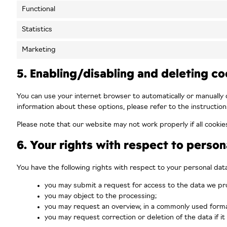
Functional
Statistics
Marketing
5. Enabling/disabling and deleting co
You can use your internet browser to automatically or manually 
information about these options, please refer to the instruction
Please note that our website may not work properly if all cookie
6. Your rights with respect to person
You have the following rights with respect to your personal data
you may submit a request for access to the data we pr
you may object to the processing;
you may request an overview, in a commonly used forma
you may request correction or deletion of the data if it 