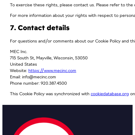
To exercise these rights, please contact us. Please refer to the
For more information about your rights with respect to persona
7. Contact details
For questions and/or comments about our Cookie Policy and this
MEC Inc.
715 South St, Mayville, Wisconsin, 53050
United States
Website:
https://www.mecinc.com
Email:
info@mecinc.com
Phone number: 920.387.4500
This Cookie Policy was synchronized with
cookiedatabase.org
on