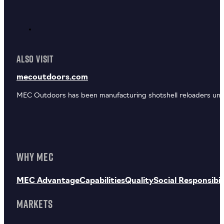
ALSO VISIT
mecoutdoors.com
MEC Outdoors has been manufacturing shotshell reloaders unde
WHY MEC
MEC Advantage
Capabilities
Quality
Social Responsibil
MARKETS